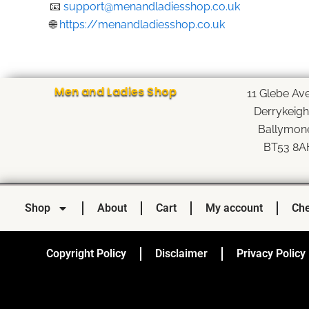
📧
support@menandladiesshop.co.uk
🌐
https://menandladiesshop.co.uk
Men and Ladies Shop
11 Glebe Av
Derrykeig
Ballymon
BT53 8A
Shop
About
Cart
My account
Che
Copyright Policy
Disclaimer
Privacy Policy