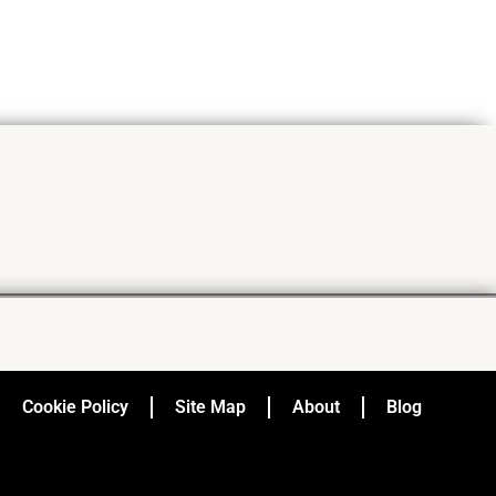
Cookie Policy
Site Map
About
Blog