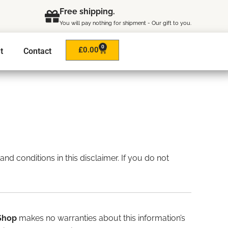
Free shipping.
You will pay nothing for shipment - Our gift to you.
0
Cart
£
0.00
t
Contact
and conditions in this disclaimer. If you do not
Shop
makes no warranties about this information’s