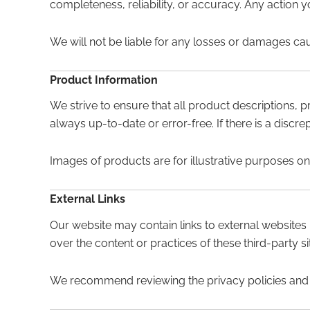
completeness, reliability, or accuracy. Any action yo
We will not be liable for any losses or damages ca
Product Information
We strive to ensure that all product descriptions, p
always up-to-date or error-free. If there is a disc
Images of products are for illustrative purposes on
External Links
Our website may contain links to external websites
over the content or practices of these third-party 
We recommend reviewing the privacy policies and te