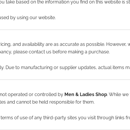
u take based on the information you find on this website is str
used by using our website.
ricing, and availability are as accurate as possible. However,
repancy, please contact us before making a purchase.
ly. Due to manufacturing or supplier updates, actual items may
 not operated or controlled by
Men & Ladies Shop
. While we
sites and cannot be held responsible for them.
rms of use of any third-party sites you visit through links f