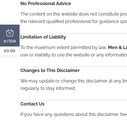
No Professional Advice
The content on this website does not constitute prof
the relevant qualified professional for guidance spec
Limitation of Liability
ITEM
0
To the maximum extent permitted by law,
Men & L
£
0.00
use or inability to use the website or any information
Changes to This Disclaimer
We may update or change this disclaimer at any tim
regularly to stay informed.
Contact Us
If you have any questions about this disclaimer, feel