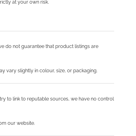
ictly at your own risk.
 we do not guarantee that product listings are
 vary slightly in colour, size, or packaging.
 try to link to reputable sources, we have no control
rom our website.