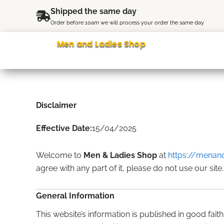
Skip
content
Shipped the same day
to
Order before 10am we will process your order the same day
content
Men and Ladies Shop
Disclaimer
Effective Date:
15/04/2025
Welcome to
Men & Ladies Shop
at
https://menand
agree with any part of it, please do not use our site.
General Information
This website’s information is published in good fai