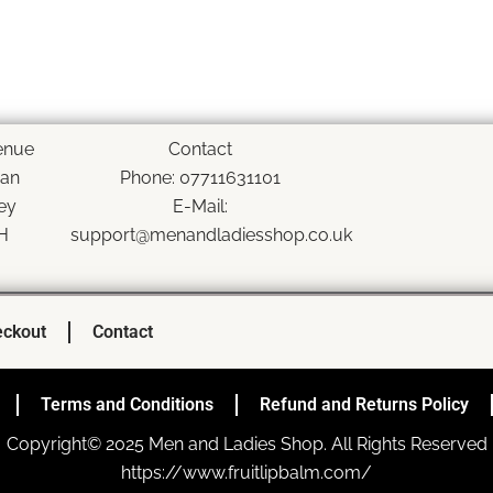
enue
Contact
han
Phone: 07711631101
ey
E-Mail:
H
support@menandladiesshop.co.uk
ckout
Contact
Terms and Conditions
Refund and Returns Policy
Copyright© 2025 Men and Ladies Shop. All Rights Reserved
https://www.fruitlipbalm.com/