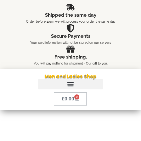
Skip
content
to
Shipped the same day
content
Order before 10am we will process your order the same day
Secure Payments
Your card information will not be stored on our servers
Free shipping.
You will pay nothing for shipment - Our gift to you.
Men and Ladies Shop
0
Cart
£
0.00