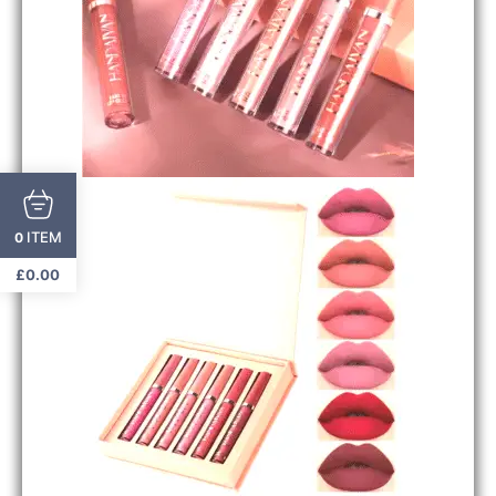
ITEM
0
£
0.00