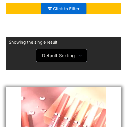
Click to Filter
Showing the single result