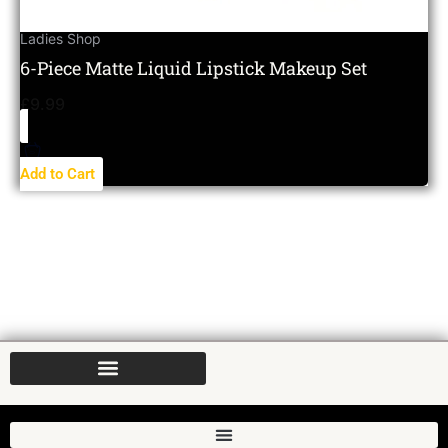
Ladies Shop
6-Piece Matte Liquid Lipstick Makeup Set
£
9.99
Add to Cart