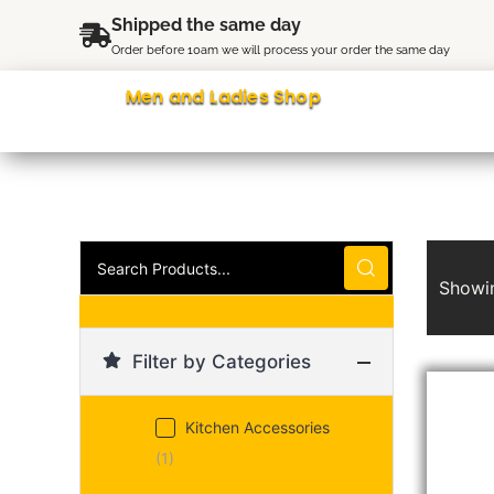
Skip
content
Shipped the same day
to
Order before 10am we will process your order the same day
content
Men and Ladies Shop
Search
Products...
Showin
Filter by Categories
Kitchen Accessories
(1)