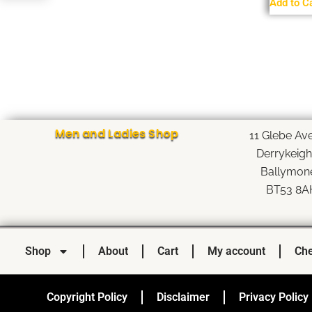
Add to C
Men and Ladies Shop
11 Glebe Av
Derrykeig
Ballymon
BT53 8A
Shop
About
Cart
My account
Che
Copyright Policy
Disclaimer
Privacy Policy