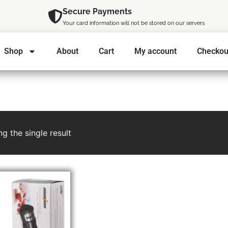
Secure Payments
Your card information will not be stored on our servers
Shop
About
Cart
My account
Checkou
g the single result