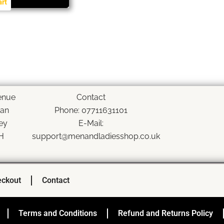
art
enue
Contact
han
Phone: 07711631101
ey
E-Mail:
H
support@menandladiesshop.co.uk
ckout
Contact
Terms and Conditions
Refund and Returns Policy