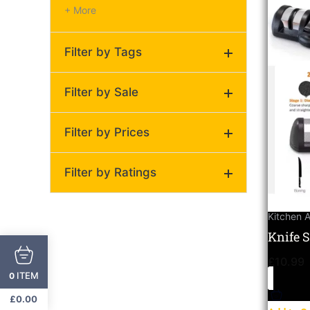
+ More
Filter by Tags
Compact knife sharpener
Filter by Sale
for kitchen tools
(1)
Filter by Prices
On Sale
Regular
Filter by Ratings
Price:
£10
—
£11
(0)
Kitchen 
(0)
Knife 
Ultima
(0)
£
10.99
Cerami
ITEM
0
(0)
£
0.00
(0)