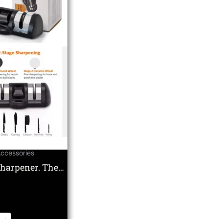
Accessories
Sharpener. The
te Double Wheel
c