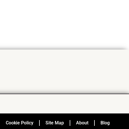
Cookie Policy
Site Map
About
Blog