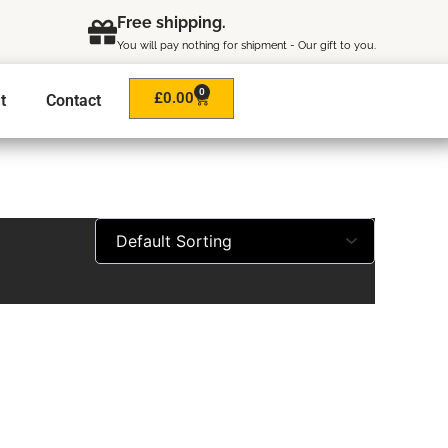
Free shipping.
You will pay nothing for shipment - Our gift to you.
0
Cart
£
0.00
t
Contact