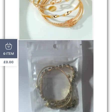
ITEM
0
£
0.00