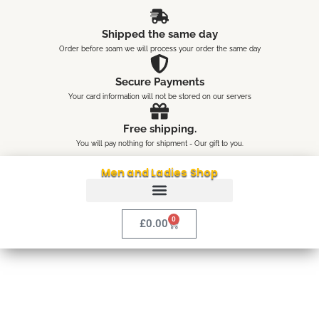
Skip
content
to
Shipped the same day
content
Order before 10am we will process your order the same day
Secure Payments
Your card information will not be stored on our servers
Free shipping.
You will pay nothing for shipment - Our gift to you.
Men and Ladies Shop
0
Cart
£
0.00