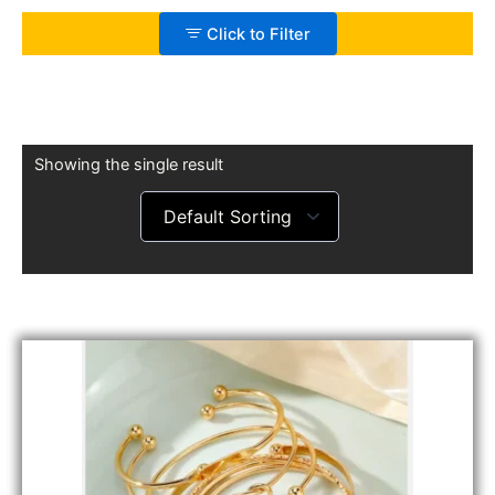
Click to Filter
Showing the single result