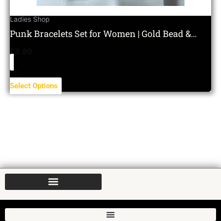
Ladies Shop
Punk Bracelets Set for Women | Gold Bead &
Layered Charm Set
£
8.99
Select Options