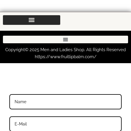
Copyright© 2025 Men and Ladies Shop. All Rights Reserved
https://www.fruitlipbalm.com/