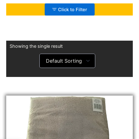
Click to Filter
Showing the single result