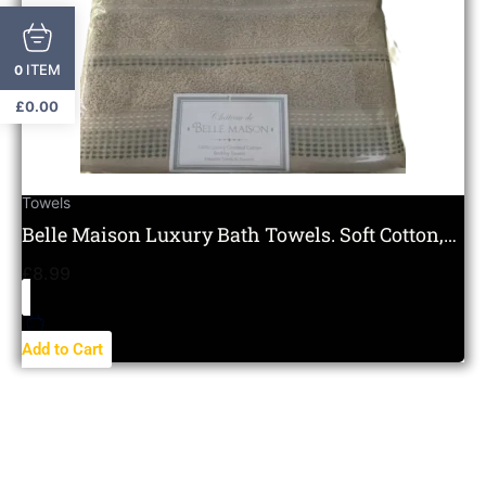
ITEM
0
£
0.00
Towels
Belle Maison Luxury Bath Towels. Soft Cotton,
Hotel Quality.
£
8.99
Add to Cart