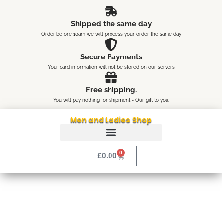
Skip
content
to
Shipped the same day
content
Order before 10am we will process your order the same day
Secure Payments
Your card information will not be stored on our servers
Free shipping.
You will pay nothing for shipment - Our gift to you.
Men and Ladies Shop
0
Cart
£
0.00