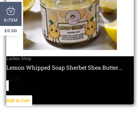
ITEM
0
£
0.00
Ladies Shop
Lemon Whipped Soap Sherbet Shea Butter
Moisturising Citrus
£
8.00
Add to Cart