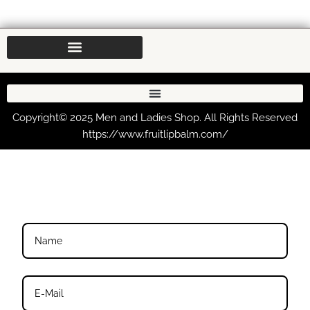
Copyright© 2025 Men and Ladies Shop. All Rights Reserved
https://www.fruitlipbalm.com/