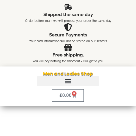
Skip
content
to
Shipped the same day
content
Order before 10am we will process your order the same day
Secure Payments
Your card information will not be stored on our servers
Free shipping.
You will pay nothing for shipment - Our gift to you.
Men and Ladies Shop
0
Cart
£
0.00