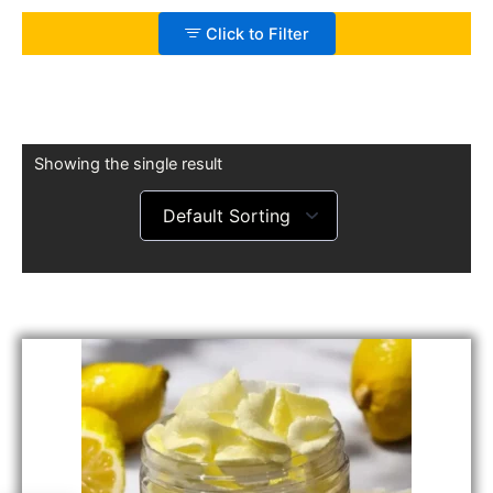
Click to Filter
Showing the single result