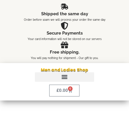
Skip
content
to
Shipped the same day
content
Order before 10am we will process your order the same day
Secure Payments
Your card information will not be stored on our servers
Free shipping.
You will pay nothing for shipment - Our gift to you.
Men and Ladies Shop
0
Cart
£
0.00