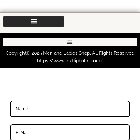
Copyright© 2025 Men and Ladies Shop. All Rights Reserved
https://www.fruitlipbalm.com/