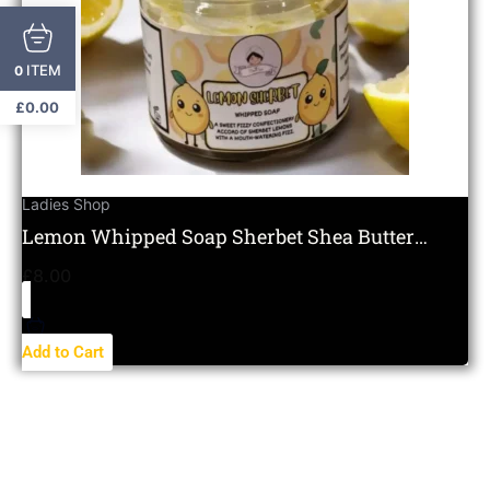
ITEM
0
£
0.00
Ladies Shop
Lemon Whipped Soap Sherbet Shea Butter
Moisturising Citrus
£
8.00
Add to Cart