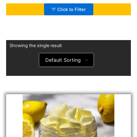
Click to Filter
Showing the single result