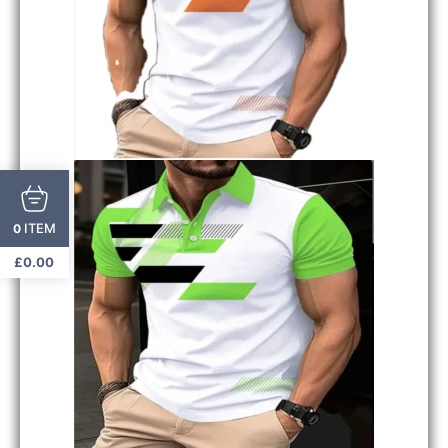
ITEM
0
£
0.00