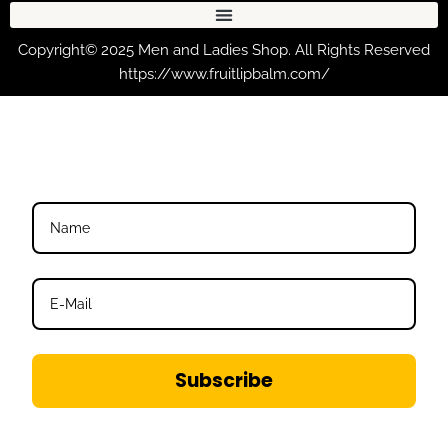
Copyright© 2025 Men and Ladies Shop. All Rights Reserved
https://www.fruitlipbalm.com/
Subscribe