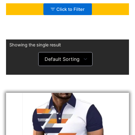
Click to Filter
Showing the single result
Original
Current
price
price
was:
is:
£25.99.
£20.99.