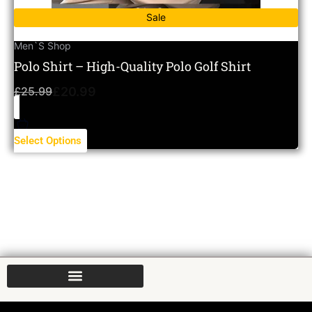
Sale
Men`s Shop
Polo Shirt – High-Quality Polo Golf Shirt
£
25.99
£
20.99
Select Options