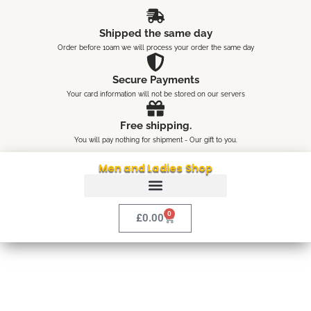
Skip
content
to
Shipped the same day
content
Order before 10am we will process your order the same day
Secure Payments
Your card information will not be stored on our servers
Free shipping.
You will pay nothing for shipment - Our gift to you.
Men and Ladies Shop
0
Cart
£
0.00