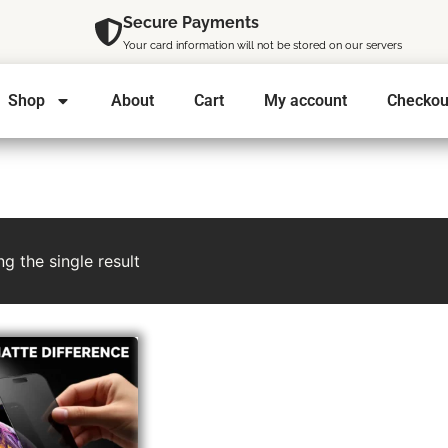
Secure Payments
Your card information will not be stored on our servers
Shop
About
Cart
My account
Checkou
g the single result
l
t