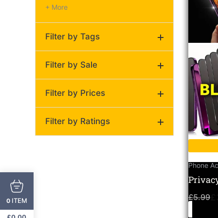
+ More
Filter by Tags
Filter by Sale
Privacy Screen
(1)
Filter by Prices
On Sale
Regular
Filter by Ratings
Price:
£3
—
£4
(0)
(0)
Phone Ac
Privac
(0)
Protect
(0)
£
5.99
£
ITEM
0
Pack M
(0)
£
0.00