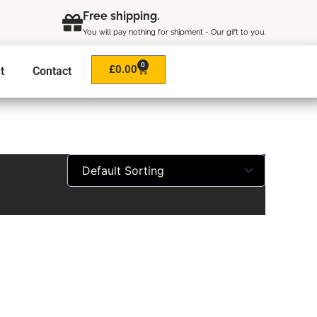
Free shipping.
You will pay nothing for shipment - Our gift to you.
0
Cart
£
0.00
t
Contact