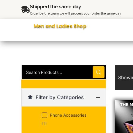
Skip
content
Shipped the same day
to
Order before 10am we will process your order the same day
content
Men and Ladies Shop
Search
Products...
Showin
Filter by Categories
Origina
Curren
price
price
was:
is:
Phone Accessories
£5.99.
£3.99.
(1)