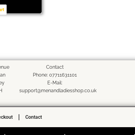
art
enue
Contact
han
Phone: 07711631101
ey
E-Mail:
H
support@menandladiesshop.co.uk
ckout
Contact