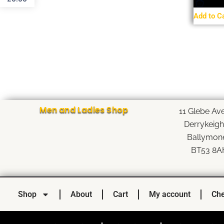
Add to C
Men and Ladies Shop
11 Glebe Av
Derrykeig
Ballymon
BT53 8A
Shop
About
Cart
My account
Che