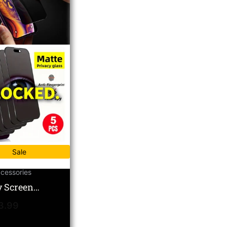
Sale
cessories
y Screen
or – Anti-Spy 5-
3.99
atte