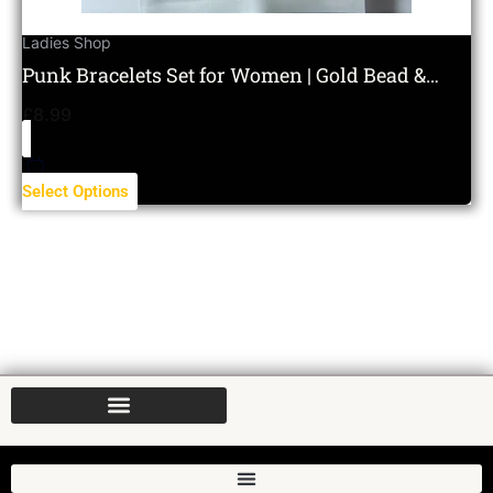
Ladies Shop
Punk Bracelets Set for Women | Gold Bead &
Layered Charm Set
£
8.99
Select Options