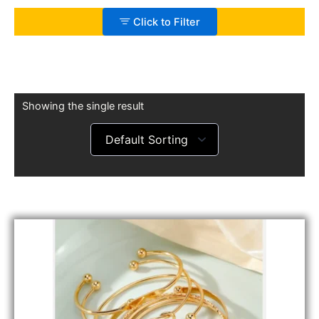
Click to Filter
Showing the single result