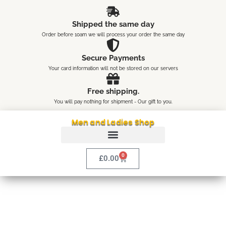
Skip
content
to
Shipped the same day
content
Order before 10am we will process your order the same day
Secure Payments
Your card information will not be stored on our servers
Free shipping.
You will pay nothing for shipment - Our gift to you.
Men and Ladies Shop
0
Cart
£
0.00