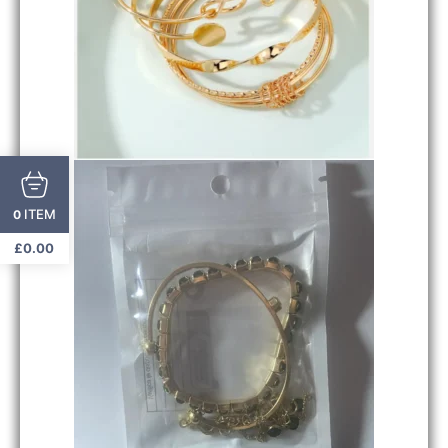
ITEM
0
£
0.00