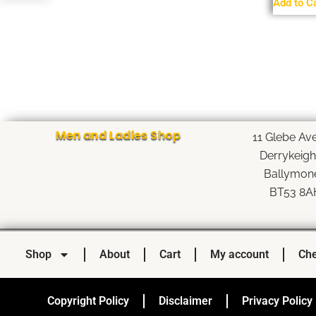
Add to C
Men and Ladies Shop
11 Glebe Av
Derrykeig
Ballymon
BT53 8A
Shop
About
Cart
My account
Che
Copyright Policy
Disclaimer
Privacy Policy