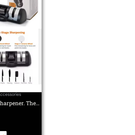
Accessories
Sharpener. The
te Double Wheel
c