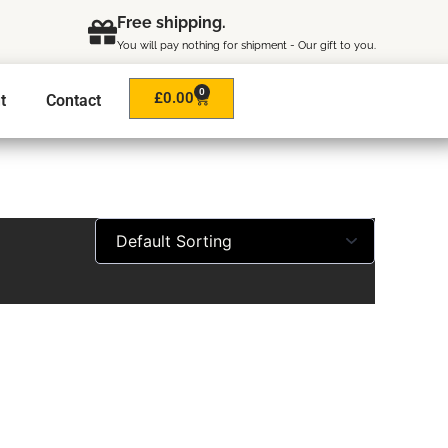
Free shipping.
You will pay nothing for shipment - Our gift to you.
0
Cart
£
0.00
t
Contact