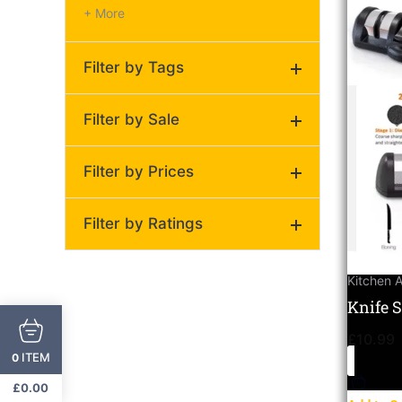
+ More
Filter by Tags
Universal knife sharpener
Filter by Sale
for stainless steel and
ceramic knives
(1)
Filter by Prices
On Sale
Regular
Filter by Ratings
Price:
£10
—
£11
(0)
Kitchen 
(0)
Knife 
Ultima
(0)
£
10.99
Cerami
ITEM
0
(0)
£
0.00
(0)