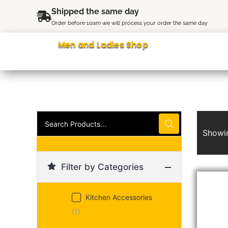
Skip
content
Shipped the same day
to
Order before 10am we will process your order the same day
content
Men and Ladies Shop
Search
Products...
Showin
Filter by Categories
Kitchen Accessories
(1)