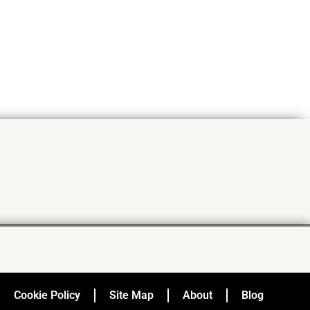
Cookie Policy
Site Map
About
Blog