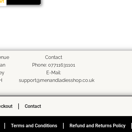
art
enue
Contact
han
Phone: 07711631101
ey
E-Mail:
H
support@menandladiesshop.co.uk
ckout
Contact
Terms and Conditions
Refund and Returns Policy