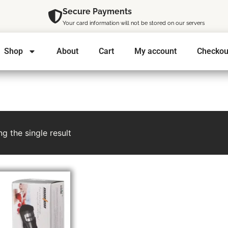
Secure Payments
Your card information will not be stored on our servers
Shop
About
Cart
My account
Checkou
g the single result