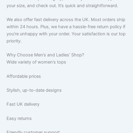
your size, and check out. It’s quick and straightforward.
We also offer fast delivery across the UK. Most orders ship
within 24 hours. Plus, we have a hassle-free return policy if
you’re unhappy with your order. Your satisfaction is our top
priority.
Why Choose Men’s and Ladies’ Shop?
Wide variety of women’s tops
Affordable prices
Stylish, up-to-date designs
Fast UK delivery
Easy returns
Friendly customer support