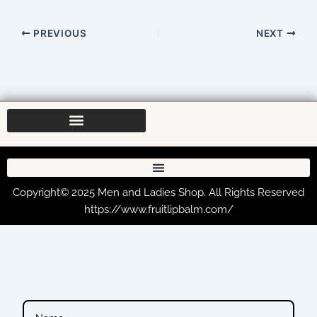
PREVIOUS
NEXT
Copyright© 2025 Men and Ladies Shop. All Rights Reserved
https://www.fruitlipbalm.com/