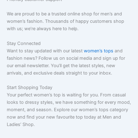
We are proud to be a trusted online shop for men’s and
women’s fashion. Thousands of happy customers shop
with us; we’re always here to help.
Stay Connected
Want to stay updated with our latest
women’s tops
and
fashion news? Follow us on social media and sign up for
our email newsletter. You’ll get the latest styles, new
arrivals, and exclusive deals straight to your inbox.
Start Shopping Today
Your perfect women’s top is waiting for you. From casual
looks to dressy styles, we have something for every mood,
moment, and season. Explore our women’s tops category
now and find your new favourite top today at Men and
Ladies’ Shop.