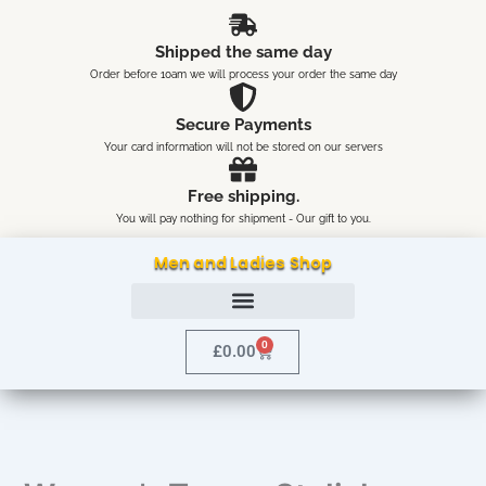
Skip
content
to
Shipped the same day
content
Order before 10am we will process your order the same day
Secure Payments
Your card information will not be stored on our servers
Free shipping.
You will pay nothing for shipment - Our gift to you.
Men and Ladies Shop
0
Cart
£
0.00