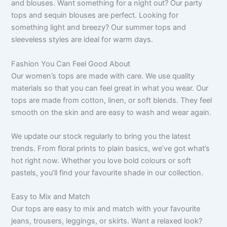
and blouses. Want something for a night out? Our party
tops and sequin blouses are perfect. Looking for
something light and breezy? Our summer tops and
sleeveless styles are ideal for warm days.
Fashion You Can Feel Good About
Our women’s tops are made with care. We use quality
materials so that you can feel great in what you wear. Our
tops are made from cotton, linen, or soft blends. They feel
smooth on the skin and are easy to wash and wear again.
We update our stock regularly to bring you the latest
trends. From floral prints to plain basics, we’ve got what’s
hot right now. Whether you love bold colours or soft
pastels, you’ll find your favourite shade in our collection.
Easy to Mix and Match
Our tops are easy to mix and match with your favourite
jeans, trousers, leggings, or skirts. Want a relaxed look?