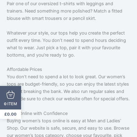
Pair one of our oversized t-shirts with leggings and
trainers. Need something more polished? Match a fitted
blouse with smart trousers or a pencil skirt.
Whatever your style, our tops help you create the perfect
outfit every time. You don’t need to spend hours deciding
what to wear. Just pick a top, pair it with your favourite
bottoms, and you’re ready to go.
Affordable Prices
You don’t need to spend a lot to look great. Our women’s
tops are budget-friendly, so you can enjoy the latest styles
without breaking the bank. We also run regular sales and
deals. Be sure to check our website often for special offers.
ITEM
0
Shop Online with Confidence
£
0.00
Buying women’s tops online is easy at Men and Ladies’
Shop. Our website is safe, secure, and easy to use. Browse
our women’s tops category, choose your favourite, pick