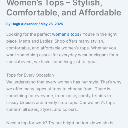
Women’s Tops – Stylish,
Comfortable, and Affordable
By
Hugh Alexander
/
May 25, 2025
Looking for the perfect
women’s tops
? You’re in the right
place. Men’s and Ladies’ Shop offers many stylish,
comfortable, and affordable women’s tops. Whether you
want something casual for everyday wear or elegant for a
special event, we have something just for you.
Tops for Every Occasion
We understand that every woman has her style. That’s why
we offer many types of tops to choose from. There is
something for everyone, from loose, comfy t-shirts to
classy blouses and trendy crop tops. Our women’s tops
come in all sizes, styles, and colours.
Need a top for work? Try our bright button-down shirts