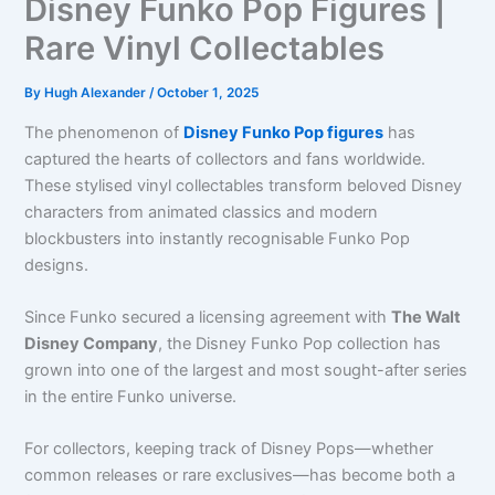
Disney Funko Pop Figures |
Rare Vinyl Collectables
By
Hugh Alexander
/
October 1, 2025
The phenomenon of
Disney Funko Pop figures
has
captured the hearts of collectors and fans worldwide.
These stylised vinyl collectables transform beloved Disney
characters from animated classics and modern
blockbusters into instantly recognisable Funko Pop
designs.
Since Funko secured a licensing agreement with
The Walt
Disney Company
, the Disney Funko Pop collection has
grown into one of the largest and most sought-after series
in the entire Funko universe.
For collectors, keeping track of Disney Pops—whether
common releases or rare exclusives—has become both a