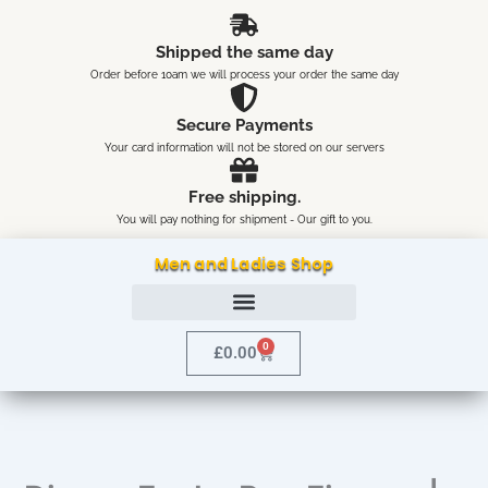
Skip
content
to
Shipped the same day
content
Order before 10am we will process your order the same day
Secure Payments
Your card information will not be stored on our servers
Free shipping.
You will pay nothing for shipment - Our gift to you.
Men and Ladies Shop
0
Cart
£
0.00