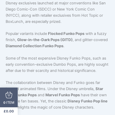
Disney exclusives launched at major conventions like San
Diego Comic-Con (SDCC) or New York Comic Con
(NYCC), along with retailer exclusives from Hot Topic or
BoxLunch, are especially prized.
Popular variants include
Flocked Funko Pops
with a fuzzy
finish,
Glow-in-the-Dark Pops (GITD)
, and glitter-covered
Diamond Collection Funko Pops
.
Some of the most expensive Disney Funko Pops, such as
early convention-exclusive Dumbo Pops, are highly sought
after due to their scarcity and historical significance.
The collaboration between Disney and Funko goes far
beyond animated films. Under the Disney umbrella,
Star
Wars Funko Pops
and
Marvel Funko Pops
have their own
massive fan bases. Yet, the classic
Disney Funko Pop line
ITEM
0
still highlights the magic of core Disney characters.
£
0.00