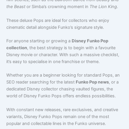
the Beast
or Simba’s crowning moment in
The Lion King
.
These deluxe Pops are ideal for collectors who enjoy
cinematic detail alongside Funko’s signature style.
For anyone starting or growing a
Disney Funko Pop
collection
, the best strategy is to begin with a favourite
Disney movie or character. With such a massive checklist,
it’s easy to specialise in one franchise or theme.
Whether you are a beginner looking for standard Pops, an
SEO reader searching for the latest
Funko Pop news
, or a
dedicated Disney collector chasing vaulted figures, the
world of Disney Funko Pops offers endless possibilities.
With constant new releases, rare exclusives, and creative
variants, Disney Funko Pops remain one of the most
popular and collectable lines in the Funko universe.