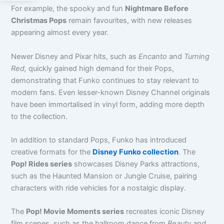
For example, the spooky and fun
Nightmare Before
Christmas Pops
remain favourites, with new releases
appearing almost every year.
Newer Disney and Pixar hits
, such as
Encanto
and
Turning
Red,
quickly gained high demand for their Pops,
demonstrating
that Funko continues to stay relevant to
modern fans. Even lesser-known Disney Channel originals
have been immortalised in vinyl form, adding more depth
to the collection.
In addition to standard Pops, Funko has introduced
creative formats for the
Disney Funko collection
. The
Pop! Rides series
showcases Disney Parks attractions,
such as the Haunted Mansion or Jungle Cruise, pairing
characters with ride vehicles for a nostalgic display.
The
Pop! Movie Moments series
recreates iconic Disney
film scenes, such as the ballroom dance from
Beauty and