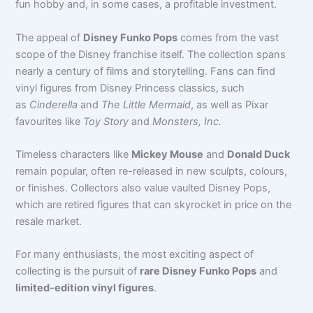
fun hobby and, in some cases, a profitable investment.
The appeal of
Disney Funko Pops
comes from the vast
scope of the Disney franchise itself. The collection spans
nearly a century of films and storytelling. Fans can find
vinyl figures from Disney Princess classics
, such
as
Cinderella
and
The Little Mermaid
, as well as Pixar
favourites like
Toy Story
and
Monsters, Inc.
Timeless characters like
Mickey Mouse
and
Donald Duck
remain popular, often re-released in new sculpts, colours,
or finishes. Collectors also value vaulted Disney Pops,
which are retired figures that can skyrocket in price on the
resale market.
For many enthusiasts, the most exciting aspect of
collecting is the pursuit of
rare Disney Funko Pops
and
limited-edition vinyl figures
.