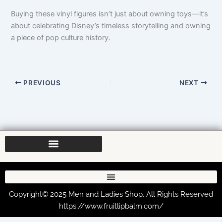
Buying these vinyl figures isn’t just about owning toys—it’s
about celebrating Disney’s timeless storytelling and owning
a piece of pop culture history.
PREVIOUS
NEXT
Copyright© 2025 Men and Ladies Shop. All Rights Reserved
https://www.fruitlipbalm.com/